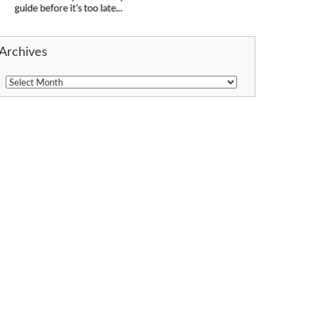
Archives