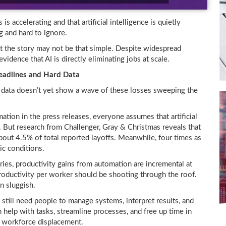
is accelerating and that artificial intelligence is quietly
g and hard to ignore.
 the story may not be that simple. Despite widespread
vidence that AI is directly eliminating jobs at scale.
Headlines and Hard Data
e data doesn’t yet show a wave of these losses sweeping the
on in the press releases, everyone assumes that artificial
. But research from Challenger, Gray & Christmas reveals that
bout 4.5% of total reported layoffs. Meanwhile, four times as
c conditions.
tries, productivity gains from automation are incremental at
 productivity per worker should be shooting through the roof.
n sluggish.
still need people to manage systems, interpret results, and
n help with tasks, streamline processes, and free up time in
 workforce displacement.