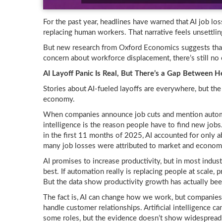
For the past year, headlines have warned that AI job loss 
replacing human workers. That narrative feels unsettlin
But new research from Oxford Economics suggests that
concern about workforce displacement, there’s still no e
AI Layoff Panic Is Real, But There’s a Gap Between 
Stories about AI-fueled layoffs are everywhere, but th
economy.
When companies announce job cuts and mention automati
intelligence is the reason people have to find new jobs
in the first 11 months of 2025, AI accounted for only a
many job losses were attributed to market and economi
AI promises to increase productivity, but in most indus
best. If automation really is replacing people at scale,
But the data show productivity growth has actually bee
The fact is, AI can change how we work, but companies 
handle customer relationships. Artificial intelligence ca
some roles, but the evidence doesn’t show widespread