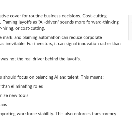
rative cover for routine business decisions. Cost-cutting
w. Framing layoffs as “AI-driven” sounds more forward-thinking
-hiring, or cost-cutting.
e mark, and blaming automation can reduce corporate
s inevitable. For investors, it can signal innovation rather than
was not the real driver behind the layoffs.
s should focus on balancing AI and talent. This means:
 than eliminating roles
imize new tools
lans
porting workforce stability. This also enforces transparency