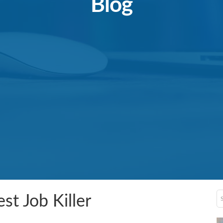
Blog
st Job Killer