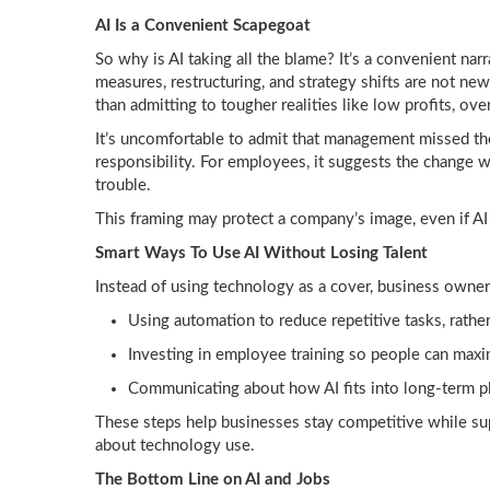
AI Is a Convenient Scapegoat
So why is AI taking all the blame? It’s a convenient nar
measures, restructuring, and strategy shifts are not ne
than admitting to tougher realities like low profits, over
It’s uncomfortable to admit that management missed th
responsibility. For employees, it suggests the change wa
trouble.
This framing may protect a company’s image, even if AI 
Smart Ways To Use AI Without Losing Talent
Instead of using technology as a cover, business owner
Using automation to reduce repetitive tasks, rather
Investing in employee training so people can max
Communicating about how AI fits into long-term p
These steps help businesses stay competitive while sup
about technology use.
The Bottom Line on AI and Jobs