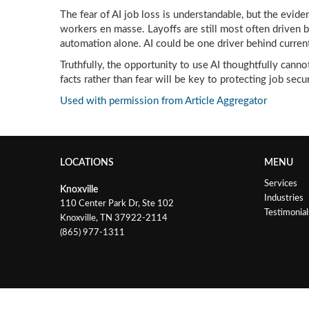
The fear of AI job loss is understandable, but the eviden
workers en masse. Layoffs are still most often driven b
automation alone. AI could be one driver behind current
Truthfully, the opportunity to use AI thoughtfully cann
facts rather than fear will be key to protecting job secur
Used with permission from Article Aggregator
LOCATIONS
MENU
Services
Knoxville
Industries
110 Center Park Dr, Ste 102
Testimonial
Knoxville, TN 37922-2114
(865) 977-1311