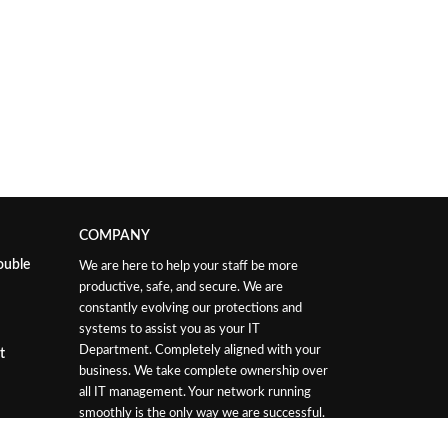
COMPANY
ouble
We are here to help your staff be more
productive, safe, and secure. We are
constantly evolving our protections and
systems to assist you as your IT
Department. Completely aligned with your
t
business. We take complete ownership over
all IT management. Your network running
smoothly is the only way we are successful.