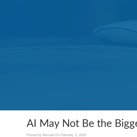
AI May Not Be the Bigge
Posted by Mersad On
February 3, 2026