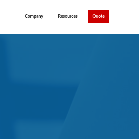
Company
Resources
Quote