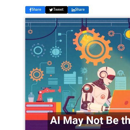
Share
Tweet
Share