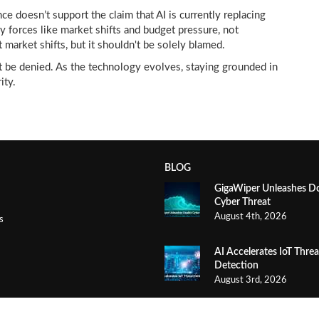
ce doesn’t support the claim that AI is currently replacing
y forces like market shifts and budget pressure, not
 market shifts, but it shouldn't be solely blamed.
ot be denied. As the technology evolves, staying grounded in
ity.
BLOG
GigaWiper Unleashes D
Cyber Threat
August 4th, 2026
s
AI Accelerates IoT Threa
Detection
August 3rd, 2026
AI Phone Agents Save