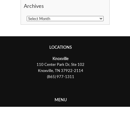
Archives
LOCATIONS
Knoxville
110 Center Park Dr, Ste 102
Knoxville, TN 37922-2114
(865) 977-1311
MENU
Services
Industries
Testimonials