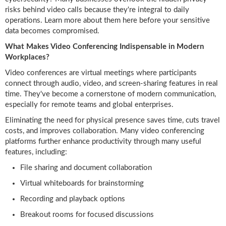
risks behind video calls because they're integral to daily
operations. Learn more about them here before your sensitive
data becomes compromised.
What Makes Video Conferencing Indispensable in Modern
Workplaces?
Video conferences are virtual meetings where participants
connect through audio, video, and screen-sharing features in real
time. They've become a cornerstone of modern communication,
especially for remote teams and global enterprises.
Eliminating the need for physical presence saves time, cuts travel
costs, and improves collaboration. Many video conferencing
platforms further enhance productivity through many useful
features, including:
File sharing and document collaboration
Virtual whiteboards for brainstorming
Recording and playback options
Breakout rooms for focused discussions