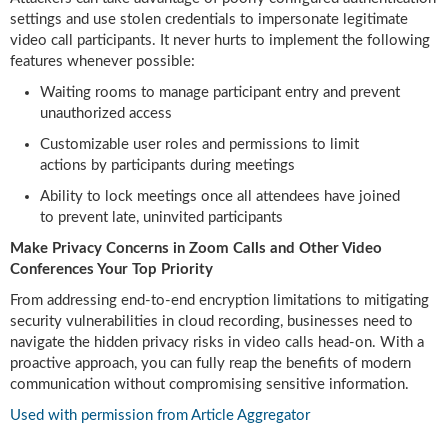
settings and use stolen credentials to impersonate legitimate
video call participants. It never hurts to implement the following
features whenever possible:
Waiting rooms to manage participant entry and prevent
unauthorized access
Customizable user roles and permissions to limit
actions by participants during meetings
Ability to lock meetings once all attendees have joined
to prevent late, uninvited participants
Make Privacy Concerns in Zoom Calls and Other Video
Conferences Your Top Priority
From addressing end-to-end encryption limitations to mitigating
security vulnerabilities in cloud recording, businesses need to
navigate the hidden privacy risks in video calls head-on. With a
proactive approach, you can fully reap the benefits of modern
communication without compromising sensitive information.
Used with permission from Article Aggregator