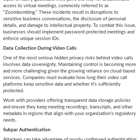
access to virtual meetings, commonly referred to as
"Zoombombing." These incidents result in disruptions to
sensitive business conversations, the disclosure of personal
details, and damage to intellectual property. To combat this issue,
businesses should implement password-protected meetings and
enforce unique session IDs.
Data Collection During Video Calls
One of the most serious hidden privacy risks behind video calls
involves data sovereignty. Maintaining control is becoming more
and more challenging given the growing reliance on cloud-based
services. Companies must evaluate how long their video call
platforms keep sensitive data and whether it's sufficiently
protected.
Work with providers offering transparent data storage policies
and ensure they keep meeting recordings, transcripts, and other
metadata in regions that align with your organization's regulatory
needs.
Subpar Authentication
Attackers can take advantage of poorly configured authentication