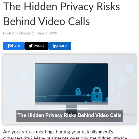
The Hidden Privacy Risks
Behind Video Calls
Posted by Mersad On
June 1, 2026
Share
Tweet
Share
Are your virtual meetings hurting your establishment's
cybersecurity? Many businesses overlook the hidden privacy