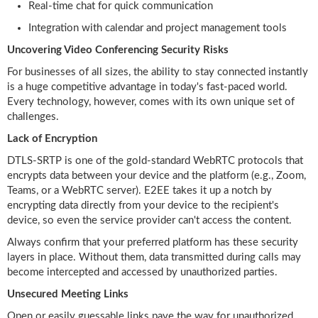
Real-time chat for quick communication
Integration with calendar and project management tools
Uncovering Video Conferencing Security Risks
For businesses of all sizes, the ability to stay connected instantly
is a huge competitive advantage in today's fast-paced world.
Every technology, however, comes with its own unique set of
challenges.
Lack of Encryption
DTLS-SRTP is one of the gold-standard WebRTC protocols that
encrypts data between your device and the platform (e.g., Zoom,
Teams, or a WebRTC server). E2EE takes it up a notch by
encrypting data directly from your device to the recipient's
device, so even the service provider can't access the content.
Always confirm that your preferred platform has these security
layers in place. Without them, data transmitted during calls may
become intercepted and accessed by unauthorized parties.
Unsecured Meeting Links
Open or easily guessable links pave the way for unauthorized